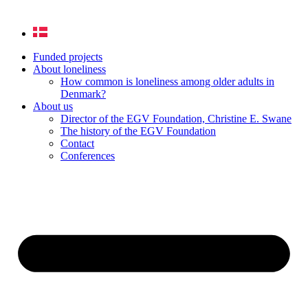
Funded projects
About loneliness
How common is loneliness among older adults in
Denmark?
About us
Director of the EGV Foundation, Christine E. Swane
The history of the EGV Foundation
Contact
Conferences