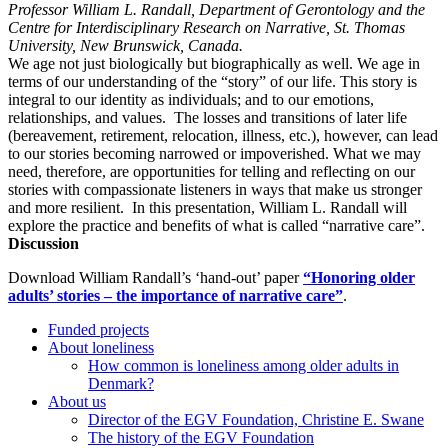
Professor William L. Randall, Department of Gerontology and the
Centre for Interdisciplinary Research on Narrative, St. Thomas
University, New Brunswick, Canada.
We age not just biologically but biographically as well. We age in
terms of our understanding of the “story” of our life. This story is
integral to our identity as individuals; and to our emotions,
relationships, and values. The losses and transitions of later life
(bereavement, retirement, relocation, illness, etc.), however, can lead
to our stories becoming narrowed or impoverished. What we may
need, therefore, are opportunities for telling and reflecting on our
stories with compassionate listeners in ways that make us stronger
and more resilient. In this presentation, William L. Randall will
explore the practice and benefits of what is called “narrative care”.
Discussion
Download William Randall’s ‘hand-out’ paper
“Honoring older
adults’ stories – the importance of narrative care”
.
Funded projects
About loneliness
How common is loneliness among older adults in
Denmark?
About us
Director of the EGV Foundation, Christine E. Swane
The history of the EGV Foundation