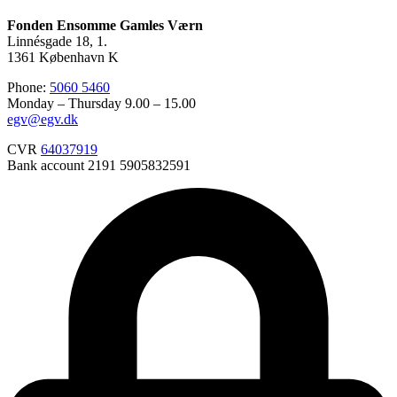
Fonden Ensomme Gamles Værn
Linnésgade 18, 1.
1361 København K
Phone:
5060 5460
Monday – Thursday 9.00 – 15.00
egv@egv.dk
CVR
64037919
Bank account 2191 5905832591