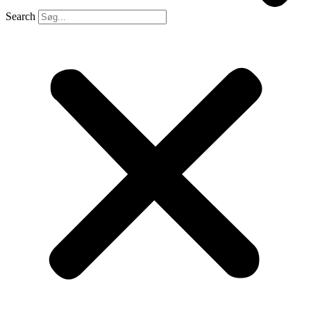
Search