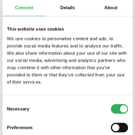
Consent
Details
About
This website uses cookies
We use cookies to personalise content and ads, to
provide social media features and to analyse our traffic.
We also share information about your use of our site with
our social media, advertising and analytics partners who
may combine it with other information that you’ve
provided to them or that they’ve collected from your use
Funded projects
About loneliness
of their services.
How common is loneliness among older adults in
Denmark?
About us
Consent
Director of the EGV Foundation, Christine E. Swane
Necessary
The history of the EGV Foundation
Selection
Contact
Conferences
Preferences
DU ER HER:
Hjem
>
About us
>
Conferences
>
Tell Stories for