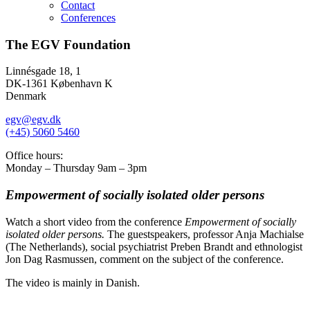
Contact
Conferences
The EGV Foundation
Linnésgade 18, 1
DK-1361 København K
Denmark
egv@egv.dk
(+45) 5060 5460
Office hours:
Monday – Thursday 9am – 3pm
Empowerment of socially isolated older persons
Watch a short video from the conference
Empowerment of socially
isolated older persons.
The guestspeakers, professor Anja Machialse
(The Netherlands), social psychiatrist Preben Brandt and ethnologist
Jon Dag Rasmussen, comment on the subject of the conference.
The video is mainly in Danish.