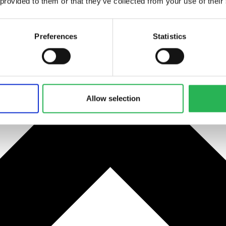
 provided to them or that they’ve collected from your use of their
Preferences
Statistics
Allow selection