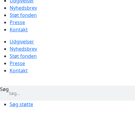
Udgivelser
Nyhedsbrev
Støt fonden
Presse
Kontakt
Udgivelser
Nyhedsbrev
Støt fonden
Presse
Kontakt
Søg
Søg støtte