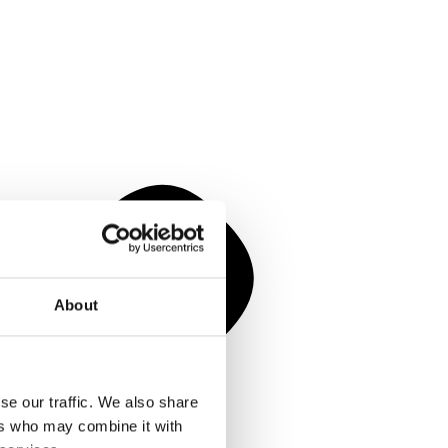
About
se our traffic. We also share
ers who may combine it with