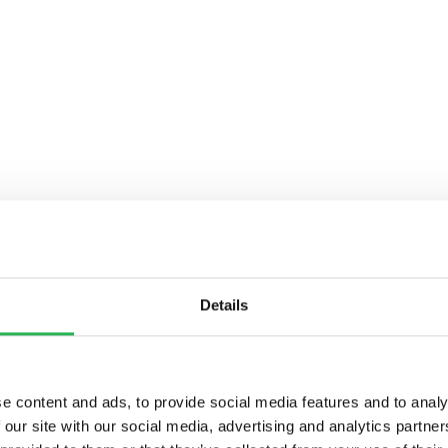
Details
e content and ads, to provide social media features and to analy
 our site with our social media, advertising and analytics partn