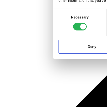
other information that you’ve
Consent
Necessary
Selection
Deny