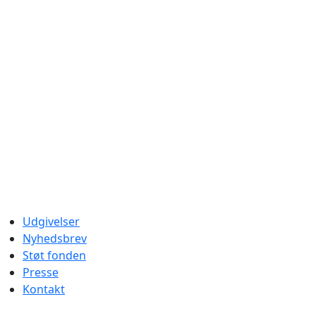
Udgivelser
Nyhedsbrev
Støt fonden
Presse
Kontakt