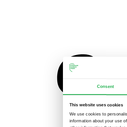
Consent
This website uses cookies
We use cookies to personalis
information about your use of