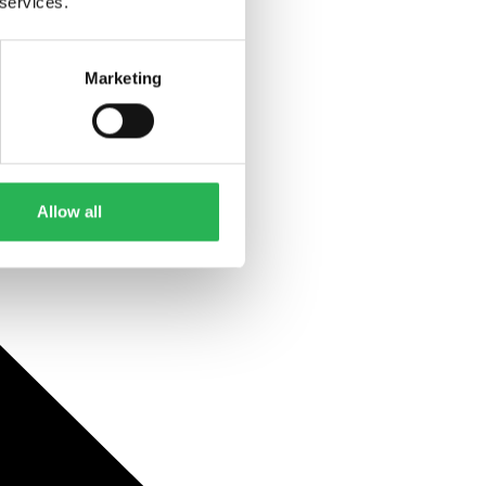
 services.
Marketing
Allow all