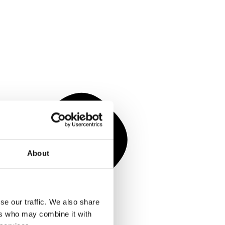
About
se our traffic. We also share
ers who may combine it with