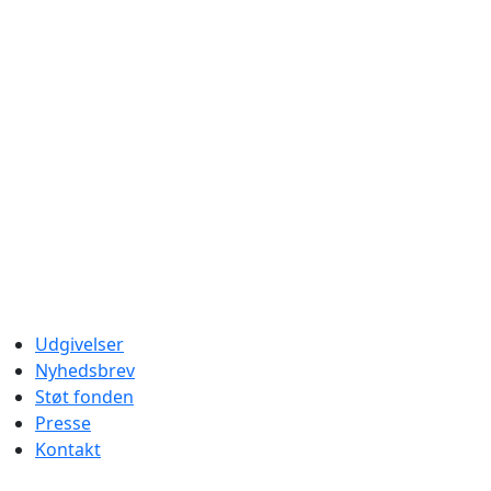
Udgivelser
Nyhedsbrev
Støt fonden
Presse
Kontakt