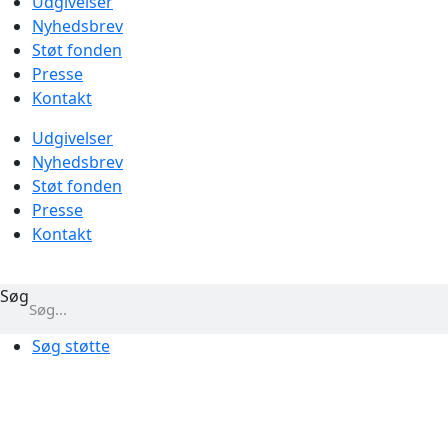
Udgivelser
Nyhedsbrev
Støt fonden
Presse
Kontakt
Udgivelser
Nyhedsbrev
Støt fonden
Presse
Kontakt
Søg
Søg støtte