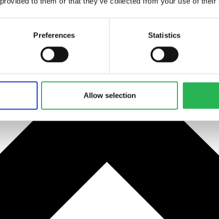
 provided to them or that they’ve collected from your use of their
Preferences
Statistics
Allow selection