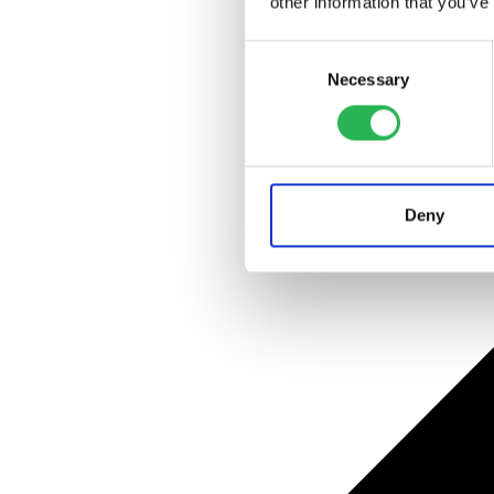
other information that you’ve
Consent
Necessary
Selection
Deny