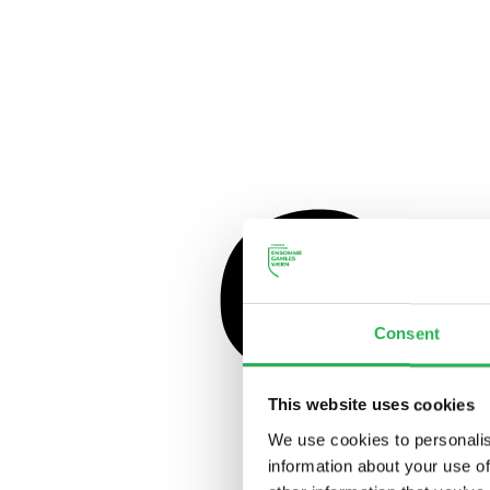
Consent
This website uses cookies
We use cookies to personalis
information about your use of