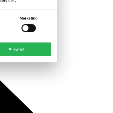
 services.
Marketing
Allow all