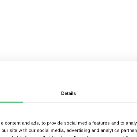
Details
e content and ads, to provide social media features and to analy
 our site with our social media, advertising and analytics partn