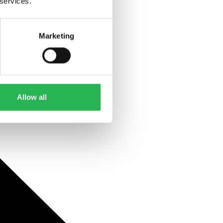
 services.
Marketing
Allow all