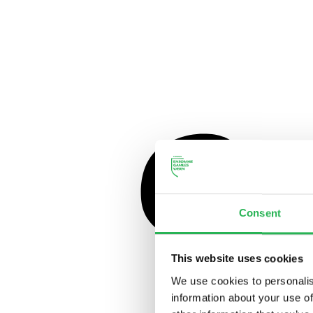
Consent
This website uses cookies
We use cookies to personalis
information about your use of