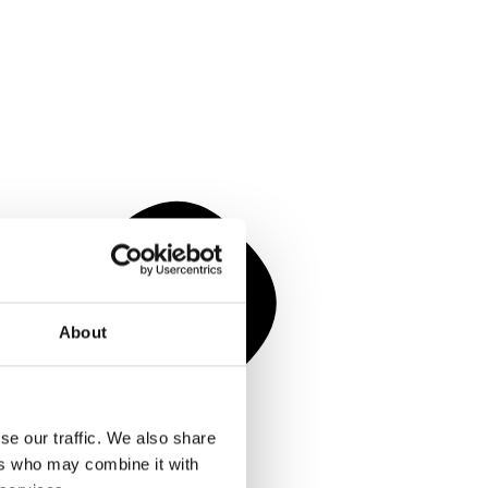
About
se our traffic. We also share
ers who may combine it with