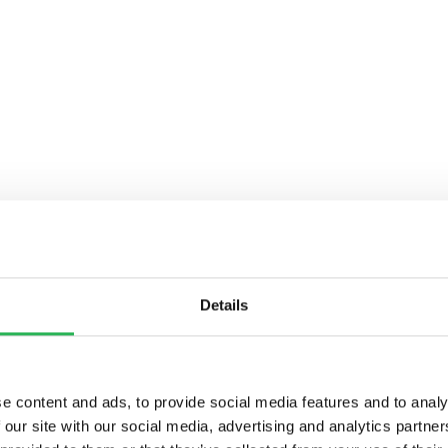
Details
e content and ads, to provide social media features and to analy
 our site with our social media, advertising and analytics partn