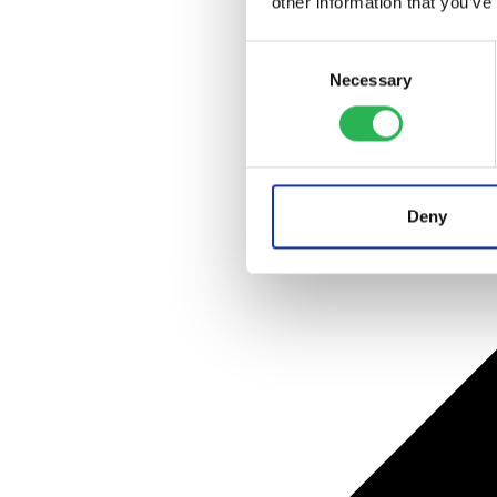
other information that you’ve
Consent
Necessary
Selection
Deny