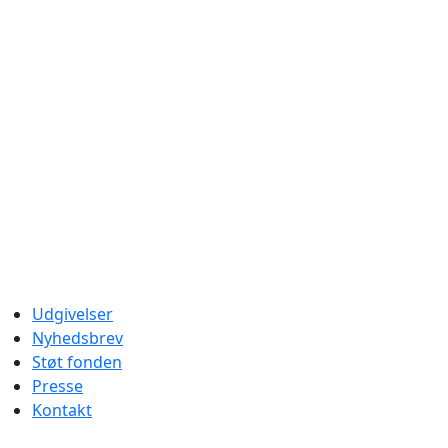
Udgivelser
Nyhedsbrev
Støt fonden
Presse
Kontakt