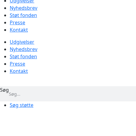
Udgivelser
Nyhedsbrev
Støt fonden
Presse
Kontakt
Udgivelser
Nyhedsbrev
Støt fonden
Presse
Kontakt
Søg
Søg støtte