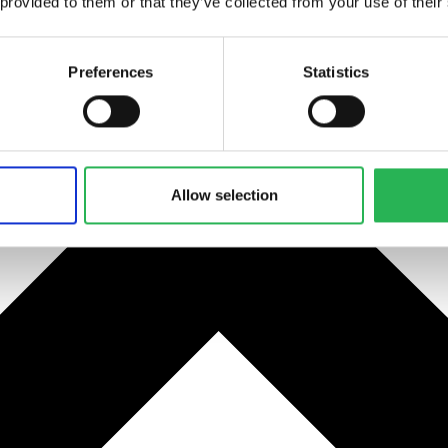
 provided to them or that they’ve collected from your use of their
Preferences
Statistics
Allow selection