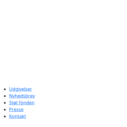
Udgivelser
Nyhedsbrev
Støt fonden
Presse
Kontakt