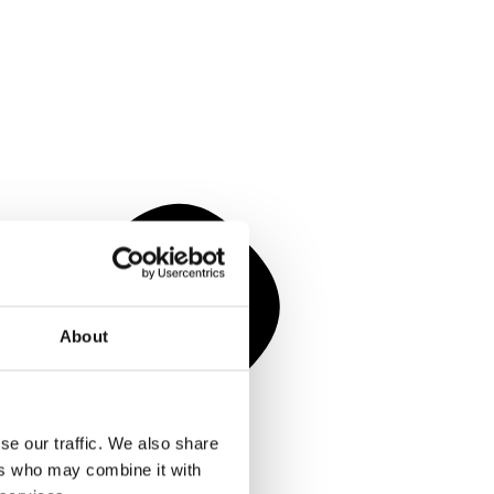
About
se our traffic. We also share
ers who may combine it with