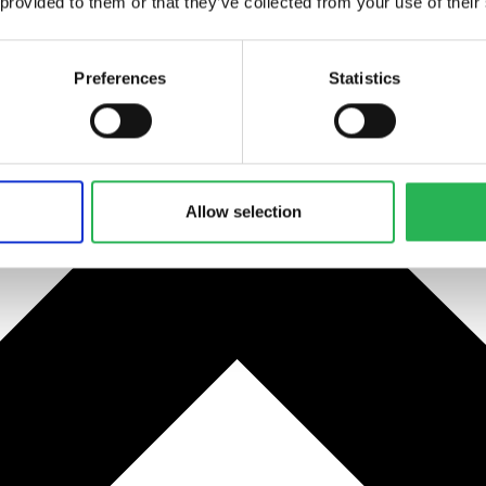
 provided to them or that they’ve collected from your use of their
Preferences
Statistics
Allow selection