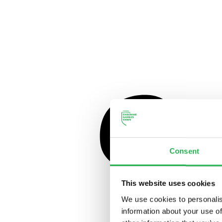
Consent
This website uses cookies
We use cookies to personalis
information about your use of