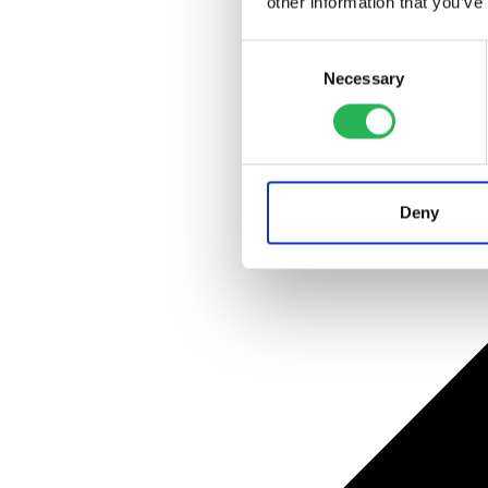
other information that you’ve
Consent
Necessary
Selection
Deny