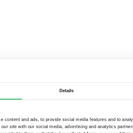
Details
e content and ads, to provide social media features and to analy
 our site with our social media, advertising and analytics partn