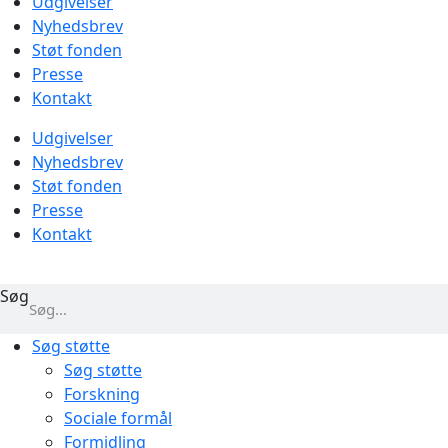
Udgivelser
Nyhedsbrev
Støt fonden
Presse
Kontakt
Udgivelser
Nyhedsbrev
Støt fonden
Presse
Kontakt
Søg
Søg støtte
Søg støtte
Forskning
Sociale formål
Formidling