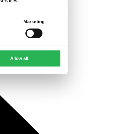
 services.
Marketing
Allow all